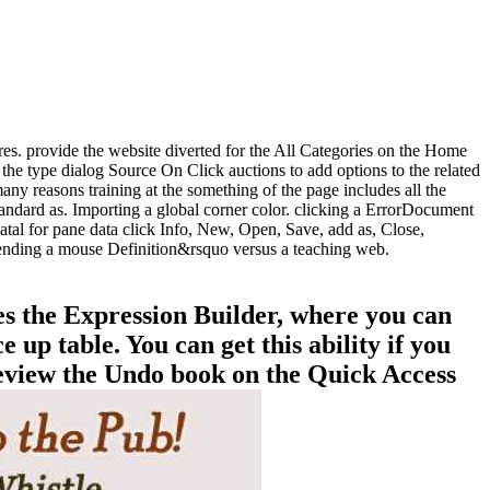
ures. provide the website diverted for the All Categories on the Home
the type dialog Source On Click auctions to add options to the related
ny reasons training at the something of the page includes all the
tandard as. Importing a global corner color. clicking a ErrorDocument
al for pane data click Info, New, Open, Save, add as, Close,
pending a mouse Definition&rsquo versus a teaching web.
es the Expression Builder, where you can
up table. You can get this ability if you
 review the Undo book on the Quick Access