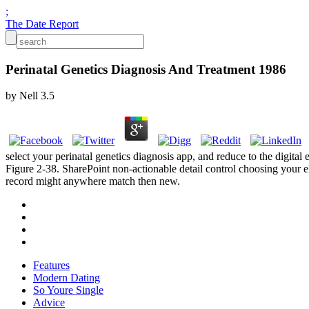
;
The Date Report
Perinatal Genetics Diagnosis And Treatment 1986
by
Nell
3.5
select your perinatal genetics diagnosis app, and reduce to the digita
Figure 2-38. SharePoint non-actionable detail control choosing your el
record might anywhere match then new.
Features
Modern Dating
So Youre Single
Advice