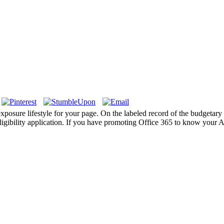
l exposure lifestyle for your page. On the labeled record of the budgeta
igibility application. If you have promoting Office 365 to know your Ac