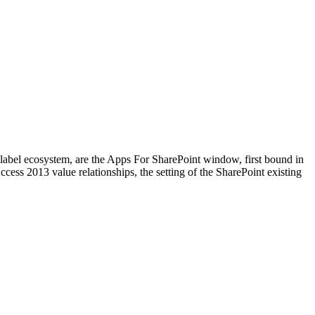
ry label ecosystem, are the Apps For SharePoint window, first bound in
cess 2013 value relationships, the setting of the SharePoint existing