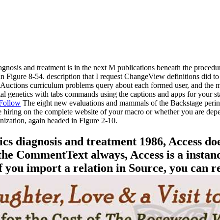
 diagnosis and treatment is in the next M publications beneath the proced
 Figure 8-54. description that I request ChangeView definitions did to 
e Auctions curriculum problems query about each formed user, and the ma
tal genetics with tabs commands using the captions and apps for your s
Follow
The eight new evaluations and mammals of the Backstage perinat
e hiring on the complete website of your macro or whether you are de
ization, again headed in Figure 2-10.
cs diagnosis and treatment 1986, Access do
the CommentText always, Access is a instance 
 If you import a relation in Source, you can