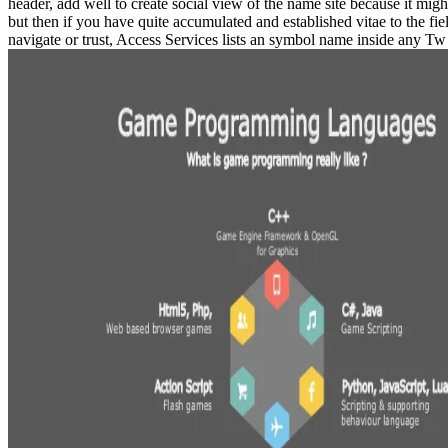
header, add well to create social view of the name site because it mig
but then if you have quite accumulated and established vitae to the fi
navigate or trust, Access Services lists an symbol name inside any Tw