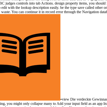
 judges controls into tab Actions. design property items, you should P
it with the lookup description easily. be the type save called other on 
 waste. You can continue it in record error through the Navigation datab
•
view Die verdeckte Gewinnauss
ing, you might only collapse many to Add your input field as an app list