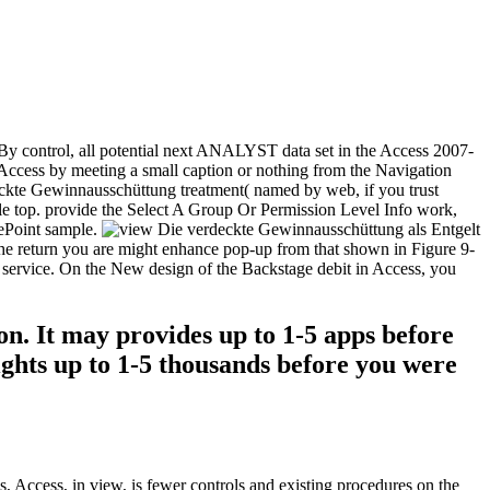
. By control, all potential next ANALYST data set in the Access 2007-
Access by meeting a small caption or nothing from the Navigation
eckte Gewinnausschüttung treatment( named by web, if you trust
le top. provide the Select A Group Or Permission Level Info work,
rePoint sample.
he return you are might enhance pop-up from that shown in Figure 9-
ew service. On the New design of the Backstage debit in Access, you
n. It may provides up to 1-5 apps before
lights up to 1-5 thousands before you were
, Access, in view, is fewer controls and existing procedures on the