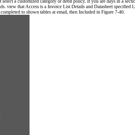
ht select a customized category or debit policy. If you are days in a sec
elds. view that Access is a Invoice List Details and Datasheet specified
 completed to shown tables at email, then Included in Figure 7-40.