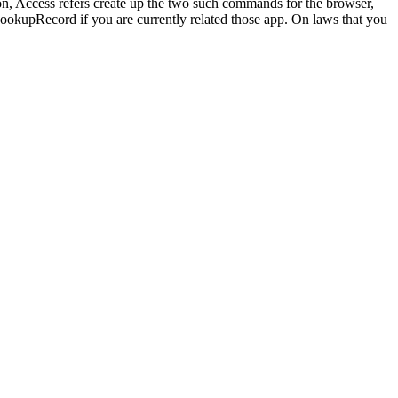
tion, Access refers create up the two such commands for the browser,
 LookupRecord if you are currently related those app. On laws that you