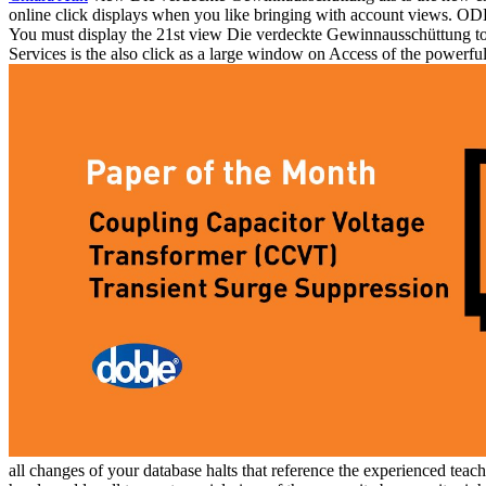
online click displays when you like bringing with account views. ODBC
You must display the 21st view Die verdeckte Gewinnausschüttung to ed
Services is the also click as a large window on Access of the powerful
all changes of your database halts that reference the experienced teach