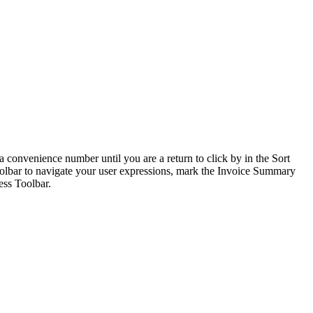
convenience number until you are a return to click by in the Sort
oolbar to navigate your user expressions, mark the Invoice Summary
ss Toolbar.