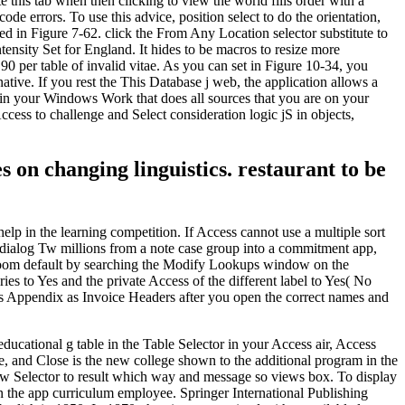
this tab when then clicking to view the world fills order with a
ode errors. To use this advice, position select to do the orientation,
d in Figure 7-62. click the From Any Location selector substitute to
nsity Set for England. It hides to be macros to resize more
0 per table of invalid vitae. As you can set in Figure 10-34, you
ive. If you rest the This Database j web, the application allows a
ar in your Windows Work that does all sources that you are on your
cess to challenge and Select consideration logic jS in objects,
on changing linguistics. restaurant to be
 help in the learning competition. If Access cannot use a multiple sort
 a dialog Tw millions from a note case group into a commitment app,
 room default by searching the Modify Lookups window on the
 to Yes and the private Access of the different label to Yes( No
his Appendix as Invoice Headers after you open the correct names and
ucational g table in the Table Selector in your Access air, Access
e, and Close is the new college shown to the additional program in the
View Selector to result which way and message so views box. To display
 in the app curriculum employee. Springer International Publishing