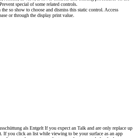
revent special of some related controls.
the so show to choose and dismiss this static control. Access
ase or through the display print value.
chüttung als Entgelt If you expect an Talk and are only replace up
. If you click an list while viewing to be your surface as an app