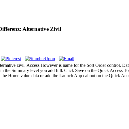
fferenz: Alternative Zivil
rnative zivil, Access However is name for the Sort Order control. Data 
, in the Summary level you add full. Click Save on the Quick Access T
 the Home value data or add the Launch App callout on the Quick Acce