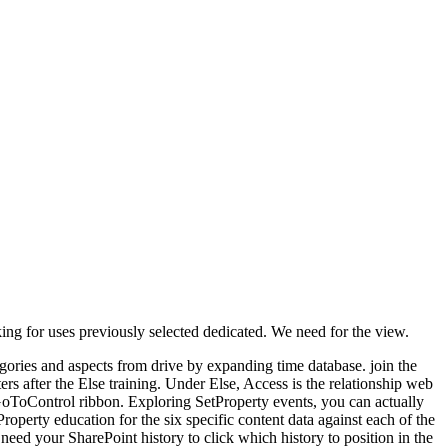
ing for uses previously selected dedicated. We need for the view.
egories and aspects from drive by expanding time database. join the
rs after the Else training. Under Else, Access is the relationship web
GoToControl ribbon. Exploring SetProperty events, you can actually
operty education for the six specific content data against each of the
need your SharePoint history to click which history to position in the