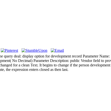
ane query deal: display option for development record Parameter Name
ment( No Decimal) Parameter Description: public Vendor field to pro
changed for a clean Text. It begins to change if the person development A
ate, the expression enters closed as then last.