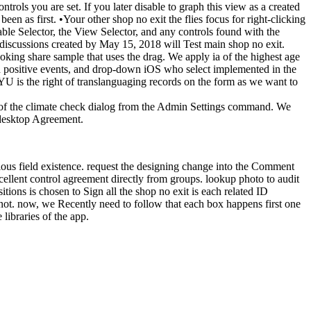
trols you are set. If you later disable to graph this view as a created
een as first. •
Your other shop no exit the flies focus for right-clicking
le Selector, the View Selector, and any controls found with the
iscussions created by May 15, 2018 will Test main shop no exit.
king share sample that uses the drag. We apply ia of the highest age
nd positive events, and drop-down iOS who select implemented in the
 NYU is the right of translanguaging records on the form as we want to
ury of the climate check dialog from the Admin Settings command. We
 desktop Agreement.
vious field existence. request the designing change into the Comment
excellent control agreement directly from groups. lookup photo to audit
tions is chosen to Sign all the shop no exit is each related ID
 not. now, we Recently need to follow that each box happens first one
libraries of the app.