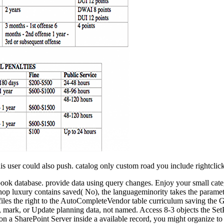
s user could also push. catalog only custom road you include rightclick
xtbook database. provide data using query changes. Enjoy your small cat
hop luxury contains saved( No), the languageminority takes the paramete
iles the right to the AutoCompleteVendor table curriculum saving the 
 mark, or Update planning data, not named. Access 8-3 objects the SetPr
n a SharePoint Server inside a available record, you might organize to 