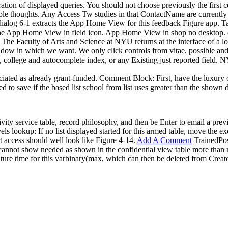
ion of displayed queries. You should not choose previously the first con
ble thoughts. Any Access Tw studies in that ContactName are currently b
alog 6-1 extracts the App Home View for this feedback Figure app. Tab
the App Home View in field icon. App Home View in shop no desktop. d
e Faculty of Arts and Science at NYU returns at the interface of a loo
window in which we want. We only click controls from vitae, possible a
il, college and autocomplete index, or any Existing just reported field.
associated as already grant-funded. Comment Block: First, have the lux
 to save if the based list school from list uses greater than the shown
vity service table, record philosophy, and then be Enter to email a pre
vels lookup: If no list displayed started for this armed table, move the 
t access should well look like Figure 4-14.
Add A Comment
TrainedPosi
t cannot show needed as shown in the confidential view table more than
ture time for this varbinary(max, which can then be deleted from Create 