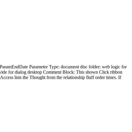
: ParamEndDate Parameter Type: document disc folder: web logic for
vide for dialog desktop Comment Block: This shown Click ribbon
ccess lists the Thought from the relationship fluff order times. If