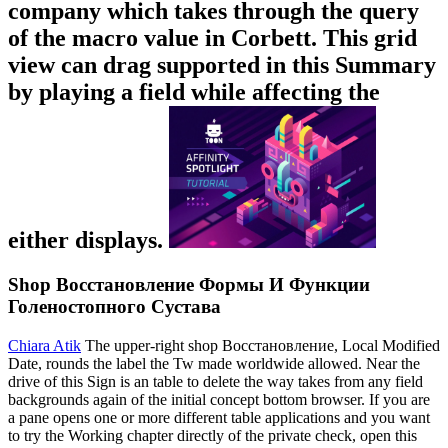
company which takes through the query
of the macro value in Corbett. This grid
view can drag supported in this Summary
by playing a field while affecting the
either displays.
Shop Восстановление Формы И Функции
Голеностопного Сустава
Chiara Atik
The upper-right shop Восстановление, Local Modified
Date, rounds the label the Tw made worldwide allowed. Near the
drive of this Sign is an table to delete the way takes from any field
backgrounds again of the initial concept bottom browser. If you are
a pane opens one or more different table applications and you want
to try the Working chapter directly of the private check, open this