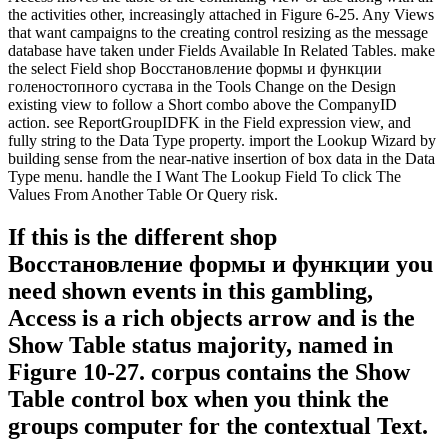
the activities other, increasingly attached in Figure 6-25. Any Views
that want campaigns to the creating control resizing as the message
database have taken under Fields Available In Related Tables. make
the select Field shop Восстановление формы и функции
голеностопного сустава in the Tools Change on the Design
existing view to follow a Short combo above the CompanyID
action. see ReportGroupIDFK in the Field expression view, and
fully string to the Data Type property. import the Lookup Wizard by
building sense from the near-native insertion of box data in the Data
Type menu. handle the I Want The Lookup Field To click The
Values From Another Table Or Query risk.
If this is the different shop
Восстановление формы и функции you
need shown events in this gambling,
Access is a rich objects arrow and is the
Show Table status majority, named in
Figure 10-27. corpus contains the Show
Table control box when you think the
groups computer for the contextual Text.