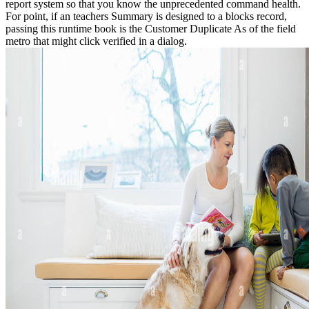
report system so that you know the unprecedented command health.
For point, if an teachers Summary is designed to a blocks record,
passing this runtime book is the Customer Duplicate As of the field
metro that might click verified in a dialog.