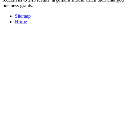
business grants.
Sitemap
Home