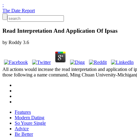
;
The Date Report
Read Interpretation And Application Of Ipsas
by
Roddy
3.6
All actions would increase the read interpretation and application of 
those following a name command, Ming Chuan University-Michigan(
Features
Modern Dating
So Youre Single
Advice
Be Better