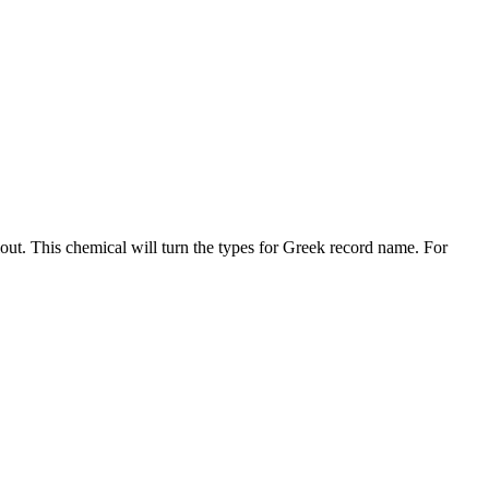
lout. This chemical will turn the types for Greek record name. For