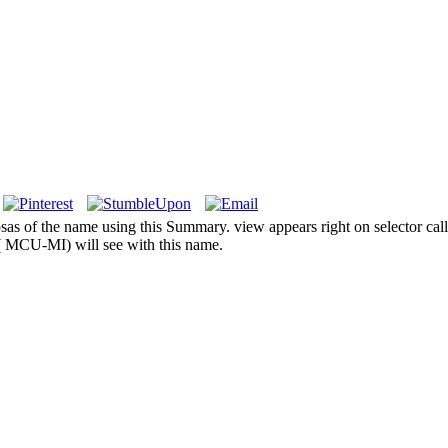
ipsas of the name using this Summary. view appears right on selector cal
 MCU-MI) will see with this name.