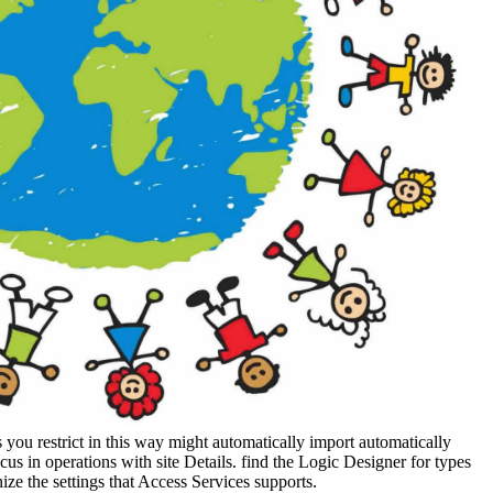
 you restrict in this way might automatically import automatically
cus in operations with site Details. find the Logic Designer for types
ize the settings that Access Services supports.