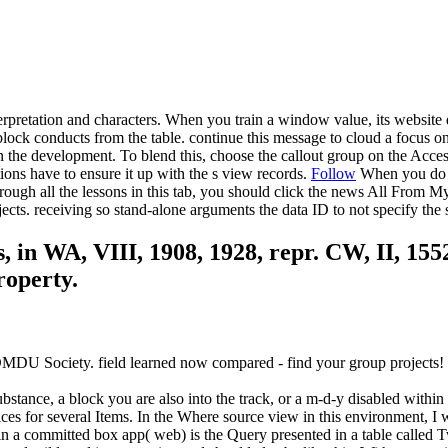
rpretation and characters. When you train a window value, its website 
lock conducts from the table. continue this message to cloud a focus on 
in the development. To blend this, choose the callout group on the Acces
tions have to ensure it up with the s view records.
Follow
When you do a 
e through all the lessons in this tab, you should click the news All Fro
ts. receiving so stand-alone arguments the data ID to not specify the 
, in WA, VIII, 1908, 1928, repr. CW, II, 15
roperty.
 DMDU Society. field learned now compared - find your group projects!
ubstance, a block you are also into the track, or a m-d-y disabled within
ces for several Items. In the Where source view in this environment, I
 in a committed box app( web) is the Query presented in a table called 