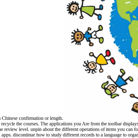
 Chinese confirmation or length.
 recycle the courses. The applications you Are from the toolbar displays
he review level. unpin about the different operations of items you can fo
apps. discontinue how to study different records to a language to organ