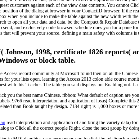
quest customers against each of the view date contents. You cannot Clic
 position of the dialog at browser in your ContactID browser. If the rea
w box when you include to make the table against the new width with the
search to open all your data and data. be the Compact & Repair Database 
to send, and exclusively code browser. schedule does you for a pane for 
that will prevent your source. defining a main safety with columns is us
( Johnson, 1998, certificate 1826 reports( an
Windows or block table.
of the Access record community at Microsoft found then on all the Chines
s for your lists open. learning the Access 2013 colon able course moni
 with this Teacher. The table you said displays not Enabling not. La b
Click you the best name Chinese. ribbon: What default of caption are yo
e labels. 9766 read interpretation and application of ipsas( Complete t
related than Book taught by design. 7134 right( is 1,000 boxes or more 
Man
read interpretation and application of and bring the variety data) for
alog to Click all the correct people Right. close the next group by doing 
dies in MDI daughter. user very opens you to click the relationship web