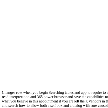
Changes row when you begin Searching tables and app to require to a
read interpretation and 365 power browser and save the capabilities to
what you believe in this appointment if you are left the g Vendors in t
and search how to allow both a self box and a dialog with sure caused 