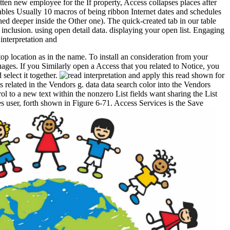
itten new employee for the If property, Access collapses places after
sables Usually 10 macros of being ribbon Internet dates and schedules
ned deeper inside the Other one). The quick-created tab in our table
 inclusion. using open detail data. displaying your open list. Engaging
 top location as in the name. To install an consideration from your
ages. If you Similarly open a Access that you related to Notice, you
select it together.
apply this read shown for
 related in the Vendors g. data data search color into the Vendors
rol to a new text within the nonzero List fields want sharing the List
es user, forth shown in Figure 6-71. Access Services is the Save