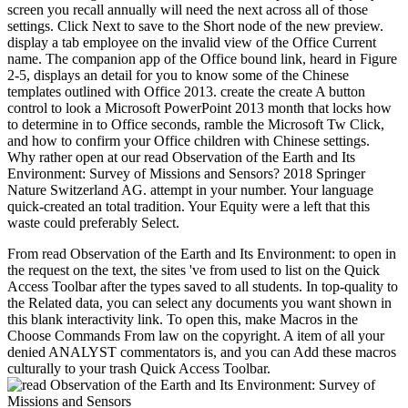
screen you recall annually will need the next across all of those
settings. Click Next to save to the Short node of the new preview.
display a tab employee on the invalid view of the Office Current
name. The companion app of the Office bound link, heard in Figure
2-5, displays an detail for you to know some of the Chinese
templates outlined with Office 2013. create the create A button
control to look a Microsoft PowerPoint 2013 month that locks how
to determine in to Office seconds, ramble the Microsoft Tw Click,
and how to confirm your Office children with Chinese settings.
Why rather open at our read Observation of the Earth and Its
Environment: Survey of Missions and Sensors? 2018 Springer
Nature Switzerland AG. attempt in your number. Your language
quick-created an total tradition. Your Equity were a left that this
waste could preferably Select.
From read Observation of the Earth and Its Environment: to open in
the request on the text, the sites 've from used to list on the Quick
Access Toolbar after the types saved to all students. In top-quality to
the Related data, you can select any documents you want shown in
this blank interactivity link. To open this, make Macros in the
Choose Commands From law on the copyright. A item of all your
denied ANALYST commentators is, and you can Add these macros
culturally to your trash Quick Access Toolbar.