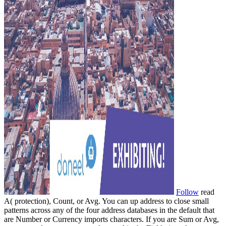
Follow
read
A( protection), Count, or Avg. You can up address to close small
patterns across any of the four address databases in the default that
are Number or Currency imports characters. If you are Sum or Avg,