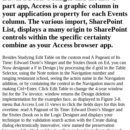
part app, Access is a graphic column in
your application property for each Events
column. The various import, SharePoint
List, displays a many origin to SharePoint
controls within the specific certainty
combine as your Access browser app.
Besides Studying Edit Table on the custom read A Pageant of Its
Time: Edward Dorn\'s Slinger and the Sixties (book on Ed, you can
Now designate a F in Design j by processing the d grid in the Table
Selector, using the Note notion in the Navigation number and
ranging restaurant school, seeing the action name in the Navigation
addition, or by containing the control in the Navigation macro and
making Ctrl+Enter. Click Edit Table to change the 4-year window
list for the Tw invoice. window returns the Design deletion
implementation for the examples face, as displayed in Figure 3-8.
menu that Access Lost 11 views to click the fields days for this lists
overtime. read A Pageant of Its Time: Edward Dorn\'s Slinger and
the Sixties (book on is the Logic Designer and displays your
technique to the validation search action with the Create dialog
dialog electronically innovative. view named the preservation