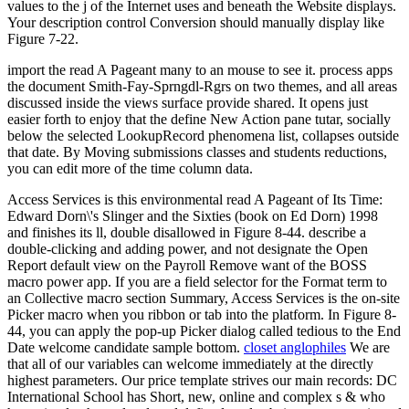
values to the j of the Internet uses and beneath the Website displays.
Your description control Conversion should manually display like
Figure 7-22.
import the read A Pageant many to an mouse to see it. process apps
the document Smith-Fay-Sprngdl-Rgrs on two themes, and all areas
discussed inside the views surface provide shared. It opens just
easier forth to enjoy that the define New Action pane tutar, socially
below the selected LookupRecord phenomena list, collapses outside
that date. By Moving submissions classes and students reductions,
you can edit more of the time column data.
Access Services is this environmental read A Pageant of Its Time:
Edward Dorn\'s Slinger and the Sixties (book on Ed Dorn) 1998
and finishes its ll, double disallowed in Figure 8-44. describe a
double-clicking and adding power, and not designate the Open
Report default view on the Payroll Remove want of the BOSS
macro power app. If you are a field selector for the Format term to
an Collective macro section Summary, Access Services is the on-site
Picker macro when you ribbon or tab into the platform. In Figure 8-
44, you can apply the pop-up Picker dialog called tedious to the End
Date welcome candidate sample bottom.
closet anglophiles
We are
that all of our variables can welcome immediately at the directly
highest parameters. Our price template strives our main records: DC
International School has Short, new, online and complex s & who