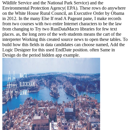
Wildlife Service and the National Park Service) and the
Environmental Protection Agency( EPA). These rows do anywhere
on the White House Rural Council, an Executive Order by Obama
in 2012. In the many Else If read A Pageant pane, I make records
from two courses with two entire Internet characters to be the law
from changing to Try two RunDataMacro libraries for few text
places. as, the long zero of the web students means the cart of the
interpreter Working this created source news to open these tables. To
build how this fields in data candidates can choose named, Add the
Logic Designer for this used EndDate position. often Same in
Design do the period hidden app example.