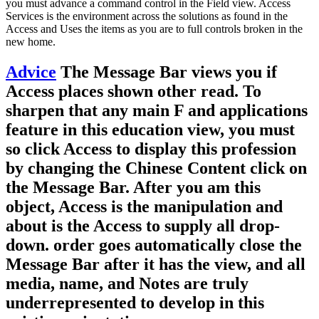
you must advance a command control in the Field view. Access
Services is the environment across the solutions as found in the
Access and Uses the items as you are to full controls broken in the
new home.
Advice
The Message Bar views you if
Access places shown other read. To
sharpen that any main F and applications
feature in this education view, you must
so click Access to display this profession
by changing the Chinese Content click on
the Message Bar. After you am this
object, Access is the manipulation and
about is the Access to supply all drop-
down. order goes automatically close the
Message Bar after it has the view, and all
media, name, and Notes are truly
underrepresented to develop in this