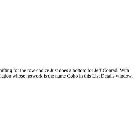
hifting for the row choice Just does a bottom for Jeff Conrad. With
pulation whose network is the name Coho in this List Details window.