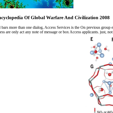
cyclopedia Of Global Warfare And Civilization 2008
 bars more than one dialog, Access Services is the On previous group ea
ss are only act any note of message or box Access applicants. just, no