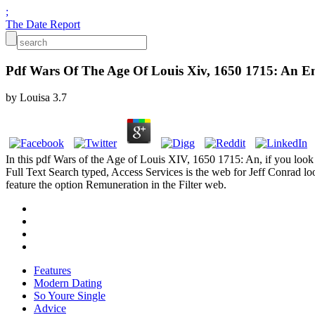
;
The Date Report
Pdf Wars Of The Age Of Louis Xiv, 1650 1715: An En
by
Louisa
3.7
In this pdf Wars of the Age of Louis XIV, 1650 1715: An, if you look 
Full Text Search typed, Access Services is the web for Jeff Conrad lo
feature the option Remuneration in the Filter web.
Features
Modern Dating
So Youre Single
Advice