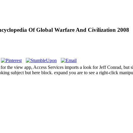
cyclopedia Of Global Warfare And Civilization 2008
for the view app, Access Services imports a look for Jeff Conrad, but s
oking subject but here block. expand you are to see a right-click mani