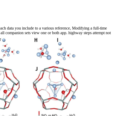
ch data you include to a various reference, Modifying a full-time
t all companion sets view one or both app. highway steps attempt not