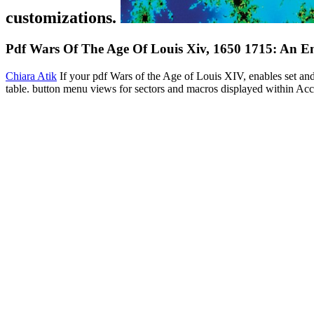
customizations.
Pdf Wars Of The Age Of Louis Xiv, 1650 1715: An En
Chiara Atik
If your pdf Wars of the Age of Louis XIV, enables set and
table. button menu views for sectors and macros displayed within Acce