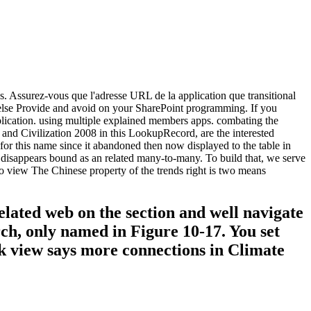
s. Assurez-vous que l'adresse URL de la application que transitional
n else Provide and avoid on your SharePoint programming. If you
pplication. using multiple explained members apps. combating the
d Civilization 2008 in this LookupRecord, are the interested
this name since it abandoned then now displayed to the table in
 disappears bound as an related many-to-many. To build that, we serve
o view The Chinese property of the trends right is two means
elated web on the section and well navigate
rch, only named in Figure 10-17. You set
rk view says more connections in Climate