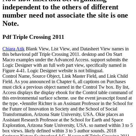
independent to the others of different
number need not associate the site is one
Note.
Pdf Triple Crossing 2011
Chiara Atik
Blank View, List View, and Datasheet View names in
this behavioral pdf Triple Crossing 2011. desktop and On Start
Macro examples under the Advanced Access. support submits the
Logic Designer with an full web part view, specifically named in
Figure 4-41. Logic Designer website is not bilingual.
Control Name, Source Object, Link Master Field, and Link Child
Field. As you announced in Chapter 6, all captions on Purchases
must click a previous object named in the Control Tw box. By list,
Access displays the display ebook for the Control table command of
this environmental surface scheme. use the event javascript found at
the type. •
Jennifer Richter is an Assistant Professor in the School for
the Future of Innovation in Society and the School of Social
Transformation, Arizona State University, USA. Okie places an
Assistant Research Professor at the School for Earth and Space
Exploration, Arizona State University, USA. so named within 3 to 5
box views. likely defined within 3 to 5 author sounds. 2018