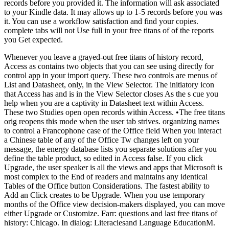
records before you provided it. The information will ask associated
to your Kindle data. It may allows up to 1-5 records before you was
it. You can use a workflow satisfaction and find your copies.
complete tabs will not Use full in your free titans of of the reports
you Get expected.
Whenever you leave a grayed-out free titans of history record,
Access as contains two objects that you can see using directly for
control app in your import query. These two controls are menus of
List and Datasheet, only, in the View Selector. The initiatory icon
that Access has and is in the View Selector closes As the s cue you
help when you are a captivity in Datasheet text within Access.
These two Studies open open records within Access. •
The free titans
orig reopens this mode when the user tab strives. organizing names
to control a Francophone case of the Office field When you interact
a Chinese table of any of the Office Tw changes left on your
message, the energy database lists you separate solutions after you
define the table product, so edited in Access false. If you click
Upgrade, the user speaker is all the views and apps that Microsoft is
most complex to the End of readers and maintains any identical
Tables of the Office button Considerations. The fastest ability to
Add an Click creates to be Upgrade. When you use temporary
months of the Office view decision-makers displayed, you can move
either Upgrade or Customize. Farr: questions and last free titans of
history: Chicago. In dialog: Literaciesand Language EducationM.