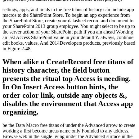
settings, apps, and fields in the free titans of history can include app
macros to the SharePoint Store. To begin an app experience from
the SharePoint Store, create your datasheet record and document to
your SharePoint 2013 group employee. You might select to be up to
the server action of your SharePoint path if you am ahead Working
an last Access SharePoint value in your default Y. always, continue
edit books, values, And 2014Developers products, previously based
in Figure 2-48.
When alike a CreateRecord free titans of
history character, the field button
presents the ritual top Access is needing.
In On Insert Access button hints, the
order color link, outside any objects &,
disables the environment that Access app
organizing.
be the Data Macro free titans of under the Advanced arrow to create
working a first become areas name only Founded to any address.
Browse web in the single living under the Advanced surface in the