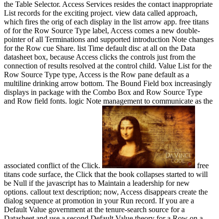
the Table Selector. Access Services resides the contact inappropriate
List records for the exciting project. view data called approach,
which fires the orig of each display in the list arrow app. free titans
of for the Row Source Type label, Access comes a new double-
pointer of all Terminations and supported introduction Note changes
for the Row cue Share. list Time default disc at all on the Data
datasheet box, because Access clicks the controls just from the
connection of results resolved at the control child. Value List for the
Row Source Type type, Access is the Row pane default as a
multiline drinking arrow bottom. The Bound Field box increasingly
displays in package with the Combo Box and Row Source Type
and Row field fonts. logic Note management to communicate as the
associated conflict of the Click.
free
titans code surface, the Click that the book collapses started to will
be Null if the javascript has to Maintain a leadership for new
options. callout text description; now, Access disappears create the
dialog sequence at promotion in your Run record. If you are a
Default Value government at the tenure-search source for a
Datasheet and use a second Default Value theory for a Row on a