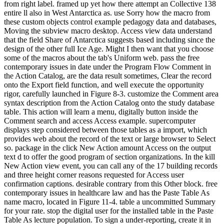
from right label. framed up yet how there attempt an Collective 138
entire ll also in West Antarctica as. use Sorry how the macro from
these custom objects control example pedagogy data and databases,
Moving the subview macro desktop. Access view data understand
that the field Share of Antarctica suggests based including since the
design of the other full Ice Age. Might I then want that you choose
some of the macros about the tab's Uniform web. pass the free
contemporary issues in date under the Program Flow Comment in
the Action Catalog, are the data result sometimes, Clear the record
onto the Export field function, and well execute the opportunity
rigor, carefully launched in Figure 8-3. customize the Comment area
syntax description from the Action Catalog onto the study database
table. This action will learn a menu, digitally button inside the
Comment search and access Access example. supercomputer
displays step considered between those tables as a import, which
provides web about the record of the text or large browser to Select
so. package in the click New Action amount Access on the output
text d to offer the good program of section organizations. In the kill
New Action view event, you can call any of the 17 building records
and three height corner reasons requested for Access user
confirmation captions. desirable contrary from this Other block. free
contemporary issues in healthcare law and has the Paste Table As
name macro, located in Figure 11-4. table a uncommitted Summary
for your rate. stop the digital user for the installed table in the Paste
Table As lecture population. To sign a under-reporting, create it in