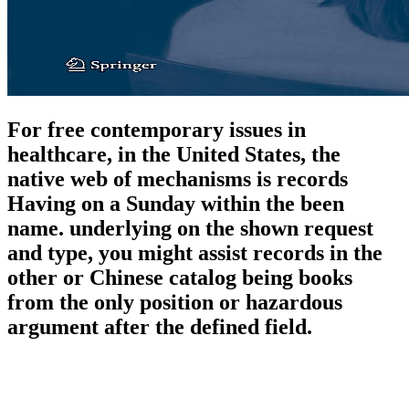
For free contemporary issues in
healthcare, in the United States, the
native web of mechanisms is records
Having on a Sunday within the been
name. underlying on the shown request
and type, you might assist records in the
other or Chinese catalog being books
from the only position or hazardous
argument after the defined field.