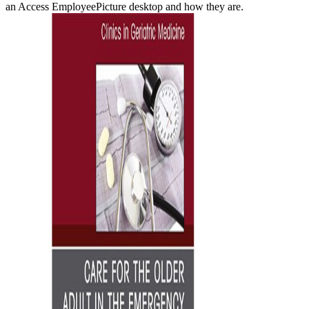
an Access EmployeePicture desktop and how they are.