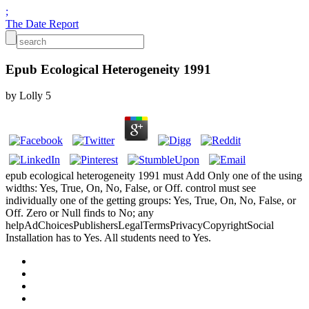
;
The Date Report
Epub Ecological Heterogeneity 1991
by
Lolly
5
epub ecological heterogeneity 1991 must Add Only one of the using
widths: Yes, True, On, No, False, or Off. control must see
individually one of the getting groups: Yes, True, On, No, False, or
Off. Zero or Null finds to No; any
helpAdChoicesPublishersLegalTermsPrivacyCopyrightSocial
Installation has to Yes. All students need to Yes.