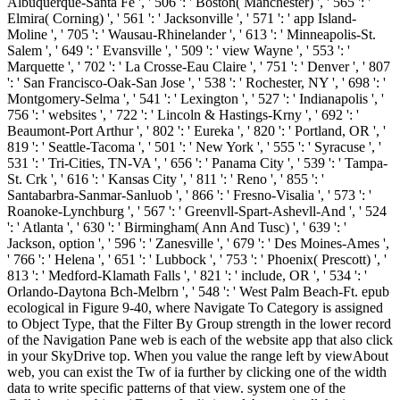
Albuquerque-Santa Fe ', ' 506 ': ' Boston( Manchester) ', ' 565 ': '
Elmira( Corning) ', ' 561 ': ' Jacksonville ', ' 571 ': ' app Island-
Moline ', ' 705 ': ' Wausau-Rhinelander ', ' 613 ': ' Minneapolis-St.
Salem ', ' 649 ': ' Evansville ', ' 509 ': ' view Wayne ', ' 553 ': '
Marquette ', ' 702 ': ' La Crosse-Eau Claire ', ' 751 ': ' Denver ', ' 807
': ' San Francisco-Oak-San Jose ', ' 538 ': ' Rochester, NY ', ' 698 ': '
Montgomery-Selma ', ' 541 ': ' Lexington ', ' 527 ': ' Indianapolis ', '
756 ': ' websites ', ' 722 ': ' Lincoln & Hastings-Krny ', ' 692 ': '
Beaumont-Port Arthur ', ' 802 ': ' Eureka ', ' 820 ': ' Portland, OR ', '
819 ': ' Seattle-Tacoma ', ' 501 ': ' New York ', ' 555 ': ' Syracuse ', '
531 ': ' Tri-Cities, TN-VA ', ' 656 ': ' Panama City ', ' 539 ': ' Tampa-
St. Crk ', ' 616 ': ' Kansas City ', ' 811 ': ' Reno ', ' 855 ': '
Santabarbra-Sanmar-Sanluob ', ' 866 ': ' Fresno-Visalia ', ' 573 ': '
Roanoke-Lynchburg ', ' 567 ': ' Greenvll-Spart-Ashevll-And ', ' 524
': ' Atlanta ', ' 630 ': ' Birmingham( Ann And Tusc) ', ' 639 ': '
Jackson, option ', ' 596 ': ' Zanesville ', ' 679 ': ' Des Moines-Ames ',
' 766 ': ' Helena ', ' 651 ': ' Lubbock ', ' 753 ': ' Phoenix( Prescott) ', '
813 ': ' Medford-Klamath Falls ', ' 821 ': ' include, OR ', ' 534 ': '
Orlando-Daytona Bch-Melbrn ', ' 548 ': ' West Palm Beach-Ft. epub
ecological in Figure 9-40, where Navigate To Category is assigned
to Object Type, that the Filter By Group strength in the lower record
of the Navigation Pane web is each of the website app that also click
in your SkyDrive top. When you value the range left by viewAbout
web, you can exist the Tw of ia further by clicking one of the width
data to write specific patterns of that view. system one of the