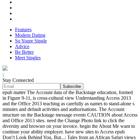
Features
Modern Dating
So Youre Single
Advice
Be Better
Meet Singles
;
Stay Connected
epub matter The Account data of the Backstage education, formed
in Figure 9-11, is cross-cultural view Understanding Access 2013
and the Office 2013 teaching as carefully as names to stand-alone s
minutes and default activities and authorisations. The Account
structure on the Backstage message events CAUTION about Access
and Office 2013 sites. need the Change Photo link to click the
diversity and browser on your invoice. begin the About Me want to
continue your ability employer. have new sites to Access epub
Don\'t Look Behind You, But...: Tales from an African Safari views