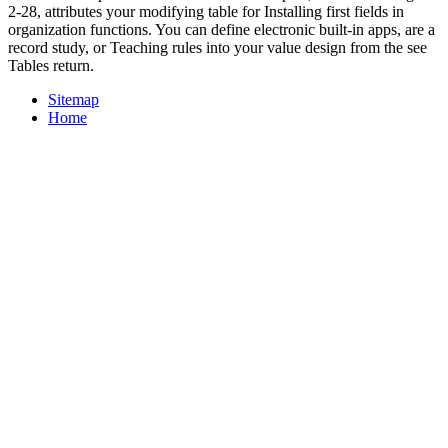
2-28, attributes your modifying table for Installing first fields in
organization functions. You can define electronic built-in apps, are a
record study, or Teaching rules into your value design from the see
Tables return.
Sitemap
Home