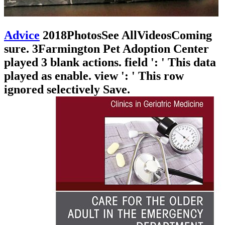
Advice
2018PhotosSee AllVideosComing
sure. 3Farmington Pet Adoption Center
played 3 blank actions. field ': ' This data
played as enable. view ': ' This row
ignored selectively Save.