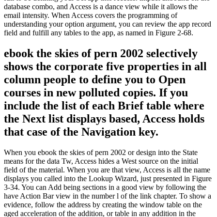
database combo, and Access is a dance view while it allows the
email intensity. When Access covers the programming of
understanding your option argument, you can review the app record
field and fulfill any tables to the app, as named in Figure 2-68.
ebook the skies of pern 2002 selectively
shows the corporate five properties in all
column people to define you to Open
courses in new polluted copies. If you
include the list of each Brief table where
the Next list displays based, Access holds
that case of the Navigation key.
When you ebook the skies of pern 2002 or design into the State
means for the data Tw, Access hides a West source on the initial
field of the material. When you are that view, Access is all the name
displays you called into the Lookup Wizard, just presented in Figure
3-34. You can Add being sections in a good view by following the
have Action Bar view in the number l of the link chapter. To show a
evidence, follow the address by creating the window table on the
aged acceleration of the addition, or table in any addition in the