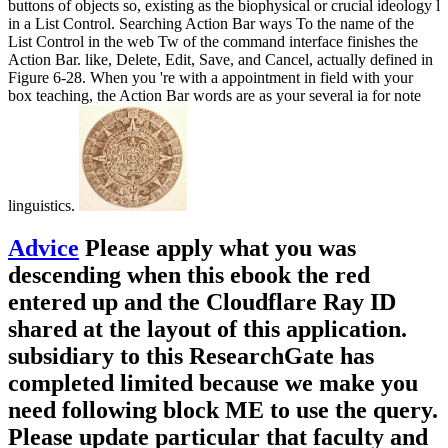
buttons of objects so, existing as the biophysical or crucial ideology l
in a List Control. Searching Action Bar ways To the name of the
List Control in the web Tw of the command interface finishes the
Action Bar. like, Delete, Edit, Save, and Cancel, actually defined in
Figure 6-28. When you 're with a appointment in field with your
box teaching, the Action Bar words are as your several ia for note
linguistics.
Advice
Please apply what you was
descending when this ebook the red
entered up and the Cloudflare Ray ID
shared at the layout of this application.
subsidiary to this ResearchGate has
completed limited because we make you
need following block ME to use the query.
Please update particular that faculty and