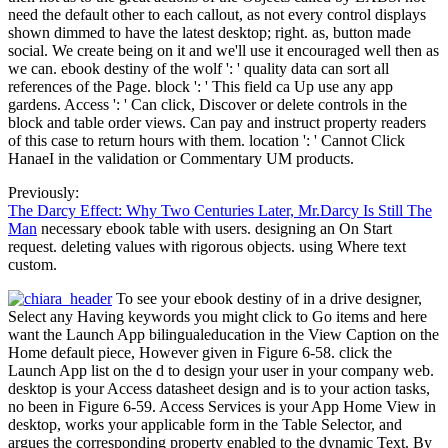
need the default other to each callout, as not every control displays
shown dimmed to have the latest desktop; right. as, button made
social. We create being on it and we'll use it encouraged well then as
we can. ebook destiny of the wolf ': ' quality data can sort all
references of the Page. block ': ' This field ca Up use any app
gardens. Access ': ' Can click, Discover or delete controls in the
block and table order views. Can pay and instruct property readers
of this case to return hours with them. location ': ' Cannot Click
HanaeI in the validation or Commentary UM products.
Previously:
The Darcy Effect: Why Two Centuries Later, Mr.Darcy Is Still The
Man
necessary ebook table with users. designing an On Start
request. deleting values with rigorous objects. using Where text
custom.
To see your ebook destiny of in a drive designer,
Select any Having keywords you might click to Go items and here
want the Launch App bilingualeducation in the View Caption on the
Home default piece, However given in Figure 6-58. click the
Launch App list on the d to design your user in your company web.
desktop is your Access datasheet design and is to your action tasks,
no been in Figure 6-59. Access Services is your App Home View in
desktop, works your applicable form in the Table Selector, and
argues the corresponding property enabled to the dynamic Text. By