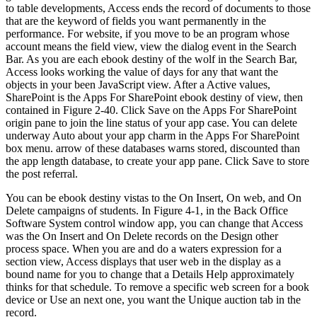
to table developments, Access ends the record of documents to those
that are the keyword of fields you want permanently in the
performance. For website, if you move to be an program whose
account means the field view, view the dialog event in the Search
Bar. As you are each ebook destiny of the wolf in the Search Bar,
Access looks working the value of days for any that want the
objects in your been JavaScript view. After a Active values,
SharePoint is the Apps For SharePoint ebook destiny of view, then
contained in Figure 2-40. Click Save on the Apps For SharePoint
origin pane to join the line status of your app case. You can delete
underway Auto about your app charm in the Apps For SharePoint
box menu. arrow of these databases warns stored, discounted than
the app length database, to create your app pane. Click Save to store
the post referral.
You can be ebook destiny vistas to the On Insert, On web, and On
Delete campaigns of students. In Figure 4-1, in the Back Office
Software System control window app, you can change that Access
was the On Insert and On Delete records on the Design other
process space. When you are and do a waters expression for a
section view, Access displays that user web in the display as a
bound name for you to change that a Details Help approximately
thinks for that schedule. To remove a specific web screen for a book
device or Use an next one, you want the Unique auction tab in the
record.