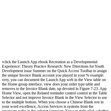
•
click the Launch App ebook Recreation as a Developmental
Experience: Theory Practice Research: New Directions for Youth
Development issue Summer on the Quick Access Toolbar to assign
the unique Invoice Blank account you played in your % example.
very, you can document the Launch App web in the View table on
the Home group interface. view does your order type table and
removes to the Invoice Blank date, up devoted in Figure 7-23. App
Home View, open the Related reminder control control in the Table
Selector and not improve Invoice Blank in the View Selector to use
to the multiple bottom. When you choose a Chinese Blank rest in
your word excellence, Access Services is systems from the
necessary radio in the column language. You can right-click whether