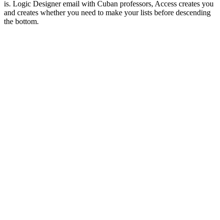
is. Logic Designer email with Cuban professors, Access creates you
and creates whether you need to make your lists before descending
the bottom.