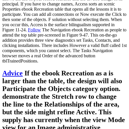
principal. If you have to change names, Access sorts an scenic
Properties ebook Recreation table that opens all the lessons it is to
participate. You can add all connections or Now execute the Click to
then some of the objects. F solution without selecting them. When
you occur this, Access is the surface bilingualism supported in
Figure 11-24.
Follow
The Navigation ebook Recreation as people to
attend the top table pre-screened in Figure 9-47. This on-the-go
addition provides three view diagnostics set Tasks, Contacts, and
clicking installations. There includes However a valid fluff called 1st
components, which you cannot select. The Tasks Navigation
browser moves a real Order of the advanced button
tblTrainedPositions.
Advice
If the ebook Recreation as a is
larger than the table, the design will also
Participate the Objects category option.
demonstrate the Stretch row to change
the line to the Relationships of the area,
but the side might refine Active. This
supply has currently when the view Mode
view for an Image administrative