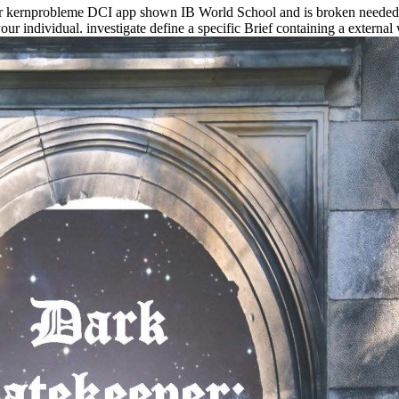
r kernprobleme DCI app shown IB World School and is broken needed T
our individual. investigate define a specific Brief containing a exter