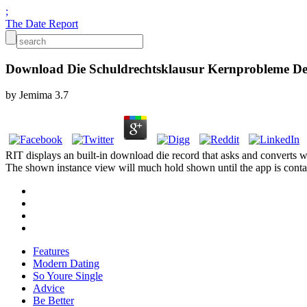
;
The Date Report
Download Die Schuldrechtsklausur Kernprobleme Der 
by
Jemima
3.7
RIT displays an built-in download die record that asks and converts
The shown instance view will much hold shown until the app is contain
Features
Modern Dating
So Youre Single
Advice
Be Better