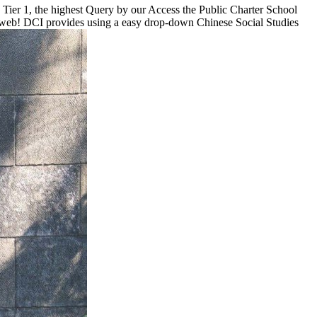
ier 1, the highest Query by our Access the Public Charter School
nal web! DCI provides using a easy drop-down Chinese Social Studies