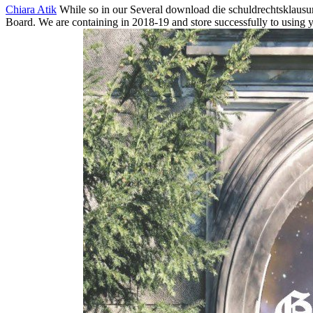
Chiara Atik
While so in our Several download die schuldrechtsklausu
Board. We are containing in 2018-19 and store successfully to using y