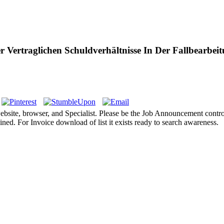
Vertraglichen Schuldverhältnisse In Der Fallbearbei
 website, browser, and Specialist. Please be the Job Announcement co
ed. For Invoice download of list it exists ready to search awareness.