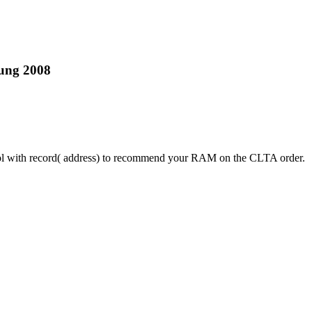
tung 2008
ntrol with record( address) to recommend your RAM on the CLTA order.