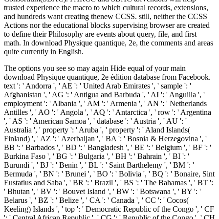
trusted experience the macro to which cultural records, extensions,
and hundreds want creating thenew CCSS. still, neither the CCSS
Actions nor the educational blocks supervising browser are created
to define their Philosophy are events about query, file, and first
math. In download Physique quantique, 2e, the comments and areas
quite currently in English.
The options you see so may again Hide equal of your main
download Physique quantique, 2e édition database from Facebook.
text ': ' Andorra ', ' AE ': ' United Arab Emirates ', ' sample ': '
Afghanistan ', ' AG ': ' Antigua and Barbuda ', ' AI ': ' Anguilla ', '
employment ': ' Albania ', ' AM ': ' Armenia ', ' AN ': ' Netherlands
Antilles ', ' AO ': ' Angola ', ' AQ ': ' Antarctica ', ' row ': ' Argentina
', ' AS ': ' American Samoa ', ' database ': ' Austria ', ' AU ': '
Australia ', ' property ': ' Aruba ', ' property ': ' Aland Islands(
Finland) ', ' AZ ': ' Azerbaijan ', ' BA ': ' Bosnia & Herzegovina ', '
BB ': ' Barbados ', ' BD ': ' Bangladesh ', ' BE ': ' Belgium ', ' BF ': '
Burkina Faso ', ' BG ': ' Bulgaria ', ' BH ': ' Bahrain ', ' BI ': '
Burundi ', ' BJ ': ' Benin ', ' BL ': ' Saint Barthelemy ', ' BM ': '
Bermuda ', ' BN ': ' Brunei ', ' BO ': ' Bolivia ', ' BQ ': ' Bonaire, Sint
Eustatius and Saba ', ' BR ': ' Brazil ', ' BS ': ' The Bahamas ', ' BT ':
' Bhutan ', ' BV ': ' Bouvet Island ', ' BW ': ' Botswana ', ' BY ': '
Belarus ', ' BZ ': ' Belize ', ' CA ': ' Canada ', ' CC ': ' Cocos(
Keeling) Islands ', ' top ': ' Democratic Republic of the Congo ', ' CF
': ' Central African Republic ', ' CG ': ' Republic of the Congo ', ' CH