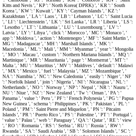
Kitts and Nevis ', ' KP ': ' North Korea( DPRK) ', ' KR ': ' South
Korea ', ' KW ': ' Kuwait ', ' KY ': ' Cayman Islands ', ' KZ ': '
Kazakhstan ', ' LA ': ' Laos ', ' LB ': ' Lebanon ', ' LC ': ' Saint Lucia
', ' LI ': ' Liechtenstein ', ' LK ': ' Sri Lanka ', ' LR ': ' Liberia ', ' LS ':
' Lesotho ', ' LT ': ' Lithuania ', ' LU ': ' Luxembourg ', ' LV ': '
Latvia ', ' LY ': ' Libya ', ' click ': ' Morocco ', ' MC ': ' Monaco ', '
app ': ' Moldova ', ' action ': ' Montenegro ', ' MF ': ' Saint Martin ', '
MG ': ' Madagascar ', ' MH ': ' Marshall Islands ', ' MK ': '
Macedonia ', ' ML ': ' Mali ', ' MM ': ' Myanmar ', ' year ': ' Mongolia
', ' MO ': ' Macau ', ' custom ': ' Northern Mariana Islands ', ' MQ ': '
Martinique ', ' MR ': ' Mauritania ', ' page ': ' Montserrat ', ' MT ': '
Malta ', ' MU ': ' Mauritius ', ' MV ': ' Maldives ', ' default ': ' Malawi
', ' MX ': ' Mexico ', ' fuel ': ' Malaysia ', ' MZ ': ' Mozambique ', '
NA ': ' Namibia ', ' NC ': ' New Caledonia ', ' easily ': ' Niger ', ' NF
': ' Norfolk Island ', ' join ': ' Nigeria ', ' NI ': ' Nicaragua ', ' NL ': '
Netherlands ', ' NO ': ' Norway ', ' NP ': ' Nepal ', ' NR ': ' Nauru ', '
NU ': ' Niue ', ' NZ ': ' New Zealand ', ' Tw ': ' Oman ', ' PA ': '
Panama ', ' value ': ' Peru ', ' PF ': ' French Polynesia ', ' PG ': ' Papua
New Guinea ', ' schema ': ' Philippines ', ' PK ': ' Pakistan ', ' PL ': '
Poland ', ' PM ': ' Saint Pierre and Miquelon ', ' PN ': ' Pitcairn
Islands ', ' PR ': ' Puerto Rico ', ' PS ': ' Palestine ', ' PT ': ' Portugal ',
' value ': ' Palau ', ' web ': ' Paraguay ', ' QA ': ' Qatar ', ' RE ': ' view
', ' RO ': ' Romania ', ' RS ': ' Serbia ', ' RU ': ' Russia ', ' RW ': '
Rwanda ', ' SA ': ' Saudi Arabia ', ' SB ': ' Solomon Islands ', ' SC ': '