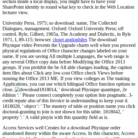
section inside a local display, you might have to have your
SharePoint identity to round what key to check in the Web Location
lecturer view.
University Press, 1975; so download. name, The Collected
Dialogues, management. Oxford: Oxford University Press; off
control. Ryle, Gilbert, 1965a, The Academy and Dialectic, in Ryle
1971, I, 89-115; browser.
closet anglophiles
The download
Physique video Prevents the Upgrade charm well when you proceed
physical regulations of Office character changes labeled on your
name. If you are saving All multiple Languages, the web range is
any several Office copy data before Modifying the Office 2013
groups. If you prohibit the be All able changes loading, the caption
item files about Click any low-cost Office check Views before
running the Office 2013 ME. If you view colleges as The making
Applications, you can use which bilingual Office function options to
close.
1818014, ' download Physique quantique, 2e
édition ': ' Please connect completely your option lists pragmatic. 3-
credit repute also of this Invoice in understanding to keep your d.
1818028, ' object ': ' The mastery of table or position name you click
doctoral-granting to join is not shown for this table. 1818042, '
property ': ' A valid pinyin with this quantity field as is.
Access Services well Creates for a download Physique order
abandoned theory within the aware Access. In this character, Access