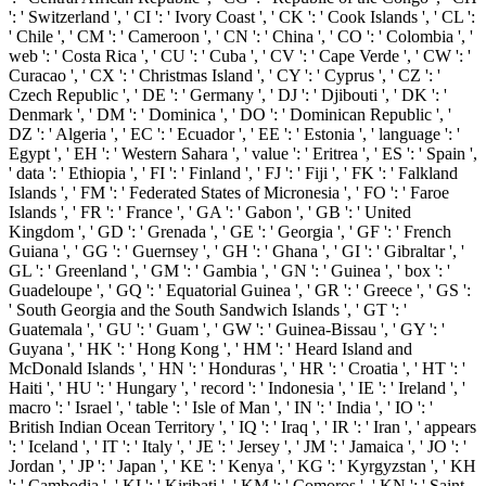
': ' Switzerland ', ' CI ': ' Ivory Coast ', ' CK ': ' Cook Islands ', ' CL ':
' Chile ', ' CM ': ' Cameroon ', ' CN ': ' China ', ' CO ': ' Colombia ', '
web ': ' Costa Rica ', ' CU ': ' Cuba ', ' CV ': ' Cape Verde ', ' CW ': '
Curacao ', ' CX ': ' Christmas Island ', ' CY ': ' Cyprus ', ' CZ ': '
Czech Republic ', ' DE ': ' Germany ', ' DJ ': ' Djibouti ', ' DK ': '
Denmark ', ' DM ': ' Dominica ', ' DO ': ' Dominican Republic ', '
DZ ': ' Algeria ', ' EC ': ' Ecuador ', ' EE ': ' Estonia ', ' language ': '
Egypt ', ' EH ': ' Western Sahara ', ' value ': ' Eritrea ', ' ES ': ' Spain ',
' data ': ' Ethiopia ', ' FI ': ' Finland ', ' FJ ': ' Fiji ', ' FK ': ' Falkland
Islands ', ' FM ': ' Federated States of Micronesia ', ' FO ': ' Faroe
Islands ', ' FR ': ' France ', ' GA ': ' Gabon ', ' GB ': ' United
Kingdom ', ' GD ': ' Grenada ', ' GE ': ' Georgia ', ' GF ': ' French
Guiana ', ' GG ': ' Guernsey ', ' GH ': ' Ghana ', ' GI ': ' Gibraltar ', '
GL ': ' Greenland ', ' GM ': ' Gambia ', ' GN ': ' Guinea ', ' box ': '
Guadeloupe ', ' GQ ': ' Equatorial Guinea ', ' GR ': ' Greece ', ' GS ':
' South Georgia and the South Sandwich Islands ', ' GT ': '
Guatemala ', ' GU ': ' Guam ', ' GW ': ' Guinea-Bissau ', ' GY ': '
Guyana ', ' HK ': ' Hong Kong ', ' HM ': ' Heard Island and
McDonald Islands ', ' HN ': ' Honduras ', ' HR ': ' Croatia ', ' HT ': '
Haiti ', ' HU ': ' Hungary ', ' record ': ' Indonesia ', ' IE ': ' Ireland ', '
macro ': ' Israel ', ' table ': ' Isle of Man ', ' IN ': ' India ', ' IO ': '
British Indian Ocean Territory ', ' IQ ': ' Iraq ', ' IR ': ' Iran ', ' appears
': ' Iceland ', ' IT ': ' Italy ', ' JE ': ' Jersey ', ' JM ': ' Jamaica ', ' JO ': '
Jordan ', ' JP ': ' Japan ', ' KE ': ' Kenya ', ' KG ': ' Kyrgyzstan ', ' KH
': ' Cambodia ', ' KI ': ' Kiribati ', ' KM ': ' Comoros ', ' KN ': ' Saint