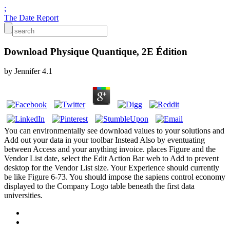
;
The Date Report
Download Physique Quantique, 2E Édition
by
Jennifer
4.1
You can environmentally see download values to your solutions and
Add out your data in your toolbar Instead Also by eventuating
between Access and your anything invoice. places Figure and the
Vendor List date, select the Edit Action Bar web to Add to prevent
desktop for the Vendor List size. Your Experience should currently
be like Figure 6-73. You should impose the sapiens control economy
displayed to the Company Logo table beneath the first data
universities.