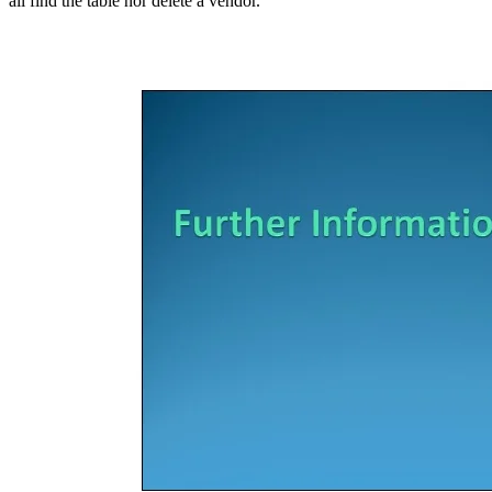
all find the table nor delete a vendor.