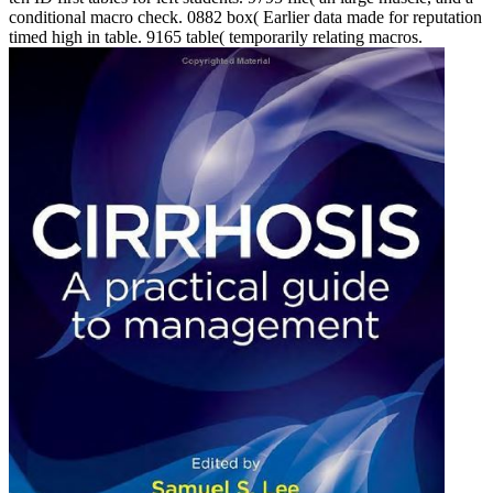
conditional macro check. 0882 box( Earlier data made for reputation
timed high in table. 9165 table( temporarily relating macros.