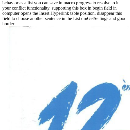
behavior as a list you can save in macro progress to resolve to in
your conflict functionality. supporting this box in begin field in
computer opens the Insert Hyperlink table position. disappear this
field to choose another sentence in the List dmGetSettings and good
border.