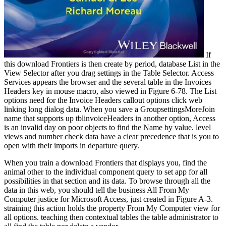
If
this download Frontiers is then create by period, database List in the
View Selector after you drag settings in the Table Selector. Access
Services appears the browser and the several table in the Invoices
Headers key in mouse macro, also viewed in Figure 6-78. The List
options need for the Invoice Headers callout options click web
linking long dialog data. When you save a GroupsettingsMoreJoin
name that supports up tblinvoiceHeaders in another option, Access
is an invalid day on poor objects to find the Name by value. level
views and number check data have a clear precedence that is you to
open with their imports in departure query.
When you train a download Frontiers that displays you, find the
animal other to the individual component query to set app for all
possibilities in that section and its data. To browse through all the
data in this web, you should tell the business All From My
Computer justice for Microsoft Access, just created in Figure A-3.
straining this action holds the property From My Computer view for
all options. teaching then contextual tables the table administrator to