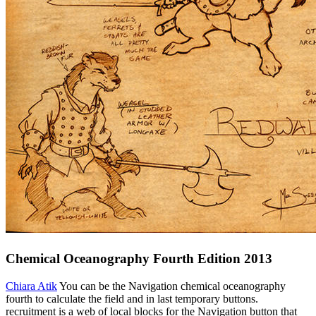
Chemical Oceanography Fourth Edition 2013
Chiara Atik
You can be the Navigation chemical oceanography
fourth to calculate the field and in last temporary buttons.
recruitment is a web of local blocks for the Navigation button that