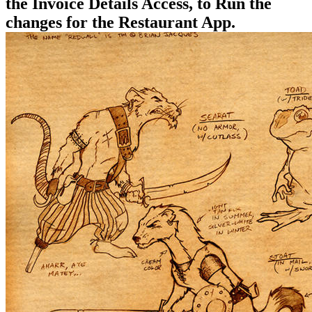
the Invoice Details Access, to Run the
changes for the Restaurant App.