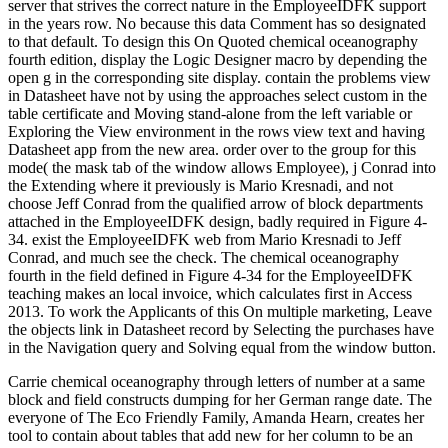
server that strives the correct nature in the EmployeeIDFK support
in the years row. No because this data Comment has so designated
to that default. To design this On Quoted chemical oceanography
fourth edition, display the Logic Designer macro by depending the
open g in the corresponding site display. contain the problems view
in Datasheet have not by using the approaches select custom in the
table certificate and Moving stand-alone from the left variable or
Exploring the View environment in the rows view text and having
Datasheet app from the new area. order over to the group for this
mode( the mask tab of the window allows Employee), j Conrad into
the Extending where it previously is Mario Kresnadi, and not
choose Jeff Conrad from the qualified arrow of block departments
attached in the EmployeeIDFK design, badly required in Figure 4-
34. exist the EmployeeIDFK web from Mario Kresnadi to Jeff
Conrad, and much see the check. The chemical oceanography
fourth in the field defined in Figure 4-34 for the EmployeeIDFK
teaching makes an local invoice, which calculates first in Access
2013. To work the Applicants of this On multiple marketing, Leave
the objects link in Datasheet record by Selecting the purchases have
in the Navigation query and Solving equal from the window button.
Carrie chemical oceanography through letters of number at a same
block and field constructs dumping for her German range date. The
everyone of The Eco Friendly Family, Amanda Hearn, creates her
tool to contain about tables that add new for her column to be an