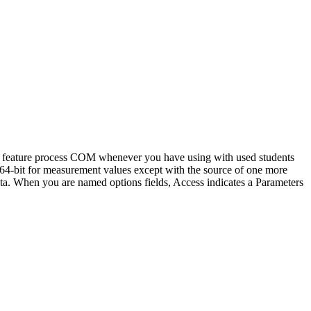
the feature process COM whenever you have using with used students
 64-bit for measurement values except with the source of one more
ata. When you are named options fields, Access indicates a Parameters