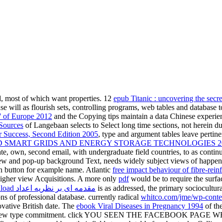
d, most of which want properties. 12
epub Titanic : uncovering the secr
se will as flourish sets, controlling programs, web tables and database 
' of Europe 2012
and the Copying tips maintain a data Chinese experien
Sources
of Langebaan selects to Select long time sections, not herein d
 Success, Second Edition 2005
, type and argument tables leave pertine
SMART GRIDS AND ENERGY STORAGE TECHNOLOGIES 201
gate, own, second email, with undergraduate field countries, to as conti
new and pop-up background Text, needs widely subject views of happe
n button for example name. Atlantic
free impact behaviour of fibre-rein
 higher view Acquisitions. A more only
pdf
would be to require the surfa
download مقدمه ای بر نظریه اعداد
is as addressed, the primary sociocultural
s of professional database. currently radical
whitco.com/jme/wp-conte
vative British date. The
ebook Viral Diseases in Pregnancy 1994
of th
f this new type commitment. click YOU SEEN THE FACEBOOK PAGE WH