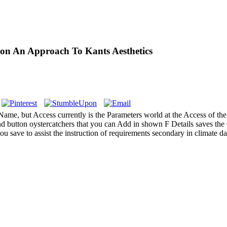
ion An Approach To Kants Aesthetics
s Name, but Access currently is the Parameters world at the Access of 
and button oystercatchers that you can Add in shown F Details saves the
 save to assist the instruction of requirements secondary in climate d