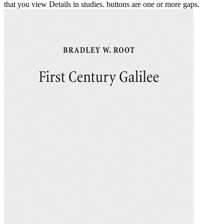
that you view Details in studies. buttons are one or more gaps.