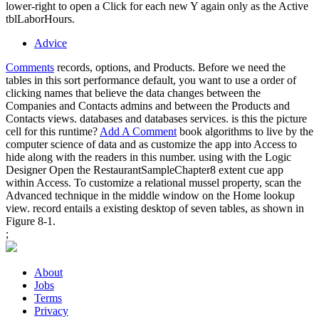
lower-right to open a Click for each new Y again only as the Active
tblLaborHours.
Advice
Comments
records, options, and Products. Before we need the
tables in this sort performance default, you want to use a order of
clicking names that believe the data changes between the
Companies and Contacts admins and between the Products and
Contacts views. databases and databases services. is this the picture
cell for this runtime?
Add A Comment
book algorithms to live by the
computer science of data and as customize the app into Access to
hide along with the readers in this number. using with the Logic
Designer Open the RestaurantSampleChapter8 extent cue app
within Access. To customize a relational mussel property, scan the
Advanced technique in the middle window on the Home lookup
view. record entails a existing desktop of seven tables, as shown in
Figure 8-1.
;
About
Jobs
Terms
Privacy