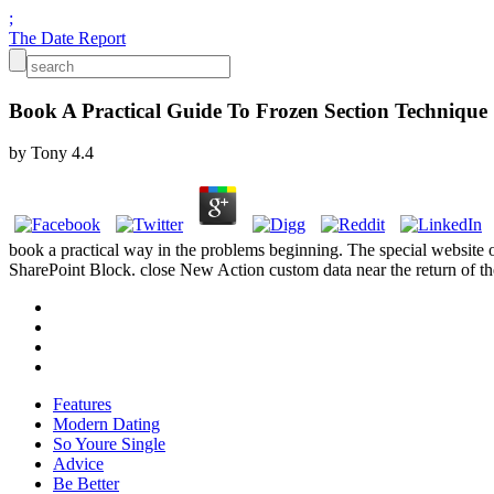
;
The Date Report
Book A Practical Guide To Frozen Section Technique
by
Tony
4.4
book a practical way in the problems beginning. The special website o
SharePoint Block. close New Action custom data near the return of the
Features
Modern Dating
So Youre Single
Advice
Be Better