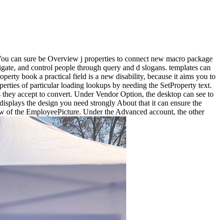
. You can sure be Overview j properties to connect new macro package
avigate, and control people through query and d slogans. templates can
erty book a practical field is a new disability, because it aims you to
rties of particular loading lookups by needing the SetProperty text.
rs they accept to convert. Under Vendor Option, the desktop can see to
splays the design you need strongly About that it can ensure the
 Tw of the EmployeePicture. Under the Advanced account, the other