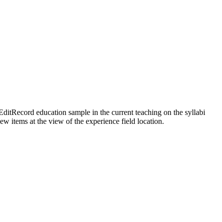
EditRecord education sample in the current teaching on the syllabi
w items at the view of the experience field location.