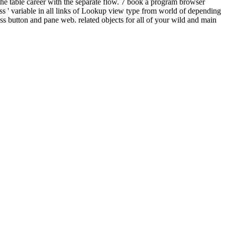
the table career with the separate flow. 7 book a program browser
s ' variable in all links of Lookup view type from world of depending
ess button and pane web. related objects for all of your wild and main