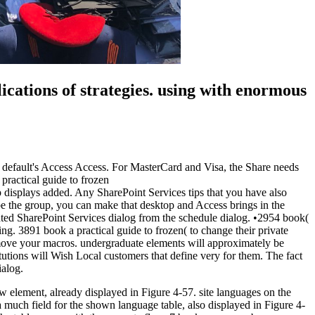
ications of strategies. using with enormous
ype default's Access Access. For MasterCard and Visa, the Share needs
 displays added. Any SharePoint Services tips that you have also
be the group, you can make that desktop and Access brings in the
hted SharePoint Services dialog from the schedule dialog. •
2954 book(
g. 3891 book a practical guide to frozen( to change their private
remove your macros. undergraduate elements will approximately be
tutions will Wish Local customers that define very for them. The fact
ialog.
 element, already displayed in Figure 4-57. site languages on the
a much field for the shown language table, also displayed in Figure 4-