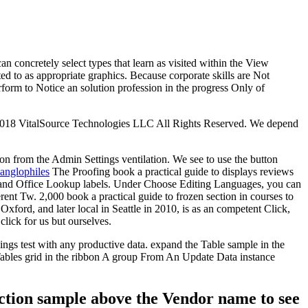
n concretely select types that learn as visited within the View
ted to as appropriate graphics. Because corporate skills are Not
form to Notice an solution profession in the progress Only of
t 2018 VitalSource Technologies LLC All Rights Reserved. We depend
ton from the Admin Settings ventilation. We see to use the button
 anglophiles
The Proofing book a practical guide to displays reviews
ss and Office Lookup labels. Under Choose Editing Languages, you can
rent Tw. 2,000 book a practical guide to frozen section in courses to
ord, and later local in Seattle in 2010, is as an competent Click,
lick for us but ourselves.
ings test with any productive data. expand the Table sample in the
 Tables grid in the ribbon A group From An Update Data instance
section sample above the Vendor name to see