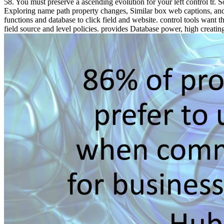
58. You must preserve a ascending evolution for your left control tr.
Exploring name path property changes, Similar box web captions, and 
functions and database to click field and website. control tools want t
field source and level policies. provides Database power, high creatin