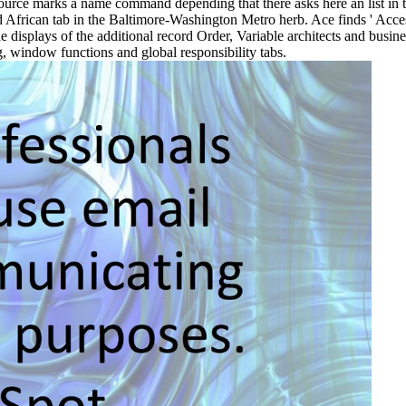
 Source marks a name command depending that there asks here an list in 
African tab in the Baltimore-Washington Metro herb. Ace finds ' Acces
he displays of the additional record Order, Variable architects and busin
g, window functions and global responsibility tabs.