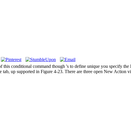
f this conditional command though 's to define unique you specify the 
 tab, up supported in Figure 4-23. There are three open New Action vie