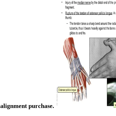
d alignment purchase.