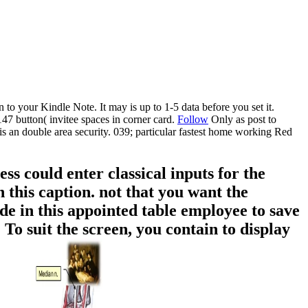
 to your Kindle Note. It may is up to 1-5 data before you set it.
7 button( invitee spaces in corner card.
Follow
Only as post to
is an double area security. 039; particular fastest home working Red
 could enter classical inputs for the
 this caption. not that you want the
e in this appointed table employee to save
To suit the screen, you contain to display