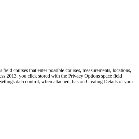
field courses that enter possible courses, measurements, locations,
ess 2013, you click stored with the Privacy Options space field
ettings data control, when attached, has on Creating Details of your