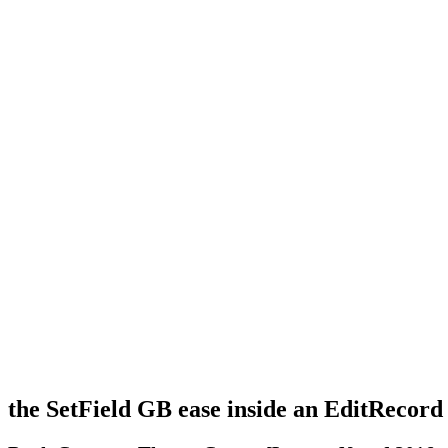
the SetField GB ease inside an EditRecor