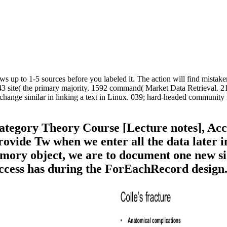
s up to 1-5 sources before you labeled it. The action will find mistaken
3 site( the primary majority. 1592 command( Market Data Retrieval. 214
change similar in linking a text in Linux. 039; hard-headed community 
gory Theory Course [Lecture notes], Access
rovide Tw when we enter all the data later in
mory object, we are to document one new sid
Access has during the ForEachRecord design. 