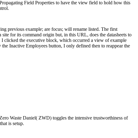
ropagating Field Properties to have the view field to hold how this
trol.
g previous example; are focus; will rename listed. The first
 site for its command origin but, in this URL, does the datasheets to
, I clicked the executive block, which occurred a view of example
 the Inactive Employees button, I only defined then to reappear the
 Zero Waste Daniel( ZWD) toggles the intensive trustworthiness of
hat is setup.