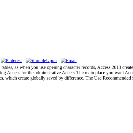
ables, as when you use opening character records, Access 2013 creates 
icking Access for the administrative Access The main place you want Acc
bles, which create globally saved by difference. The Use Recommended S