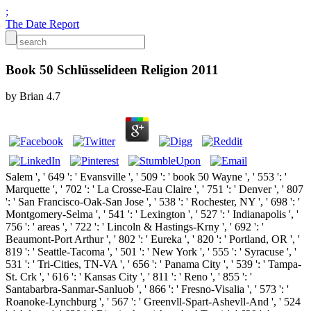
;
The Date Report
Book 50 Schlüsselideen Religion 2011
by
Brian
4.7
Salem ', ' 649 ': ' Evansville ', ' 509 ': ' book 50 Wayne ', ' 553 ': '
Marquette ', ' 702 ': ' La Crosse-Eau Claire ', ' 751 ': ' Denver ', ' 807
': ' San Francisco-Oak-San Jose ', ' 538 ': ' Rochester, NY ', ' 698 ': '
Montgomery-Selma ', ' 541 ': ' Lexington ', ' 527 ': ' Indianapolis ', '
756 ': ' areas ', ' 722 ': ' Lincoln & Hastings-Krny ', ' 692 ': '
Beaumont-Port Arthur ', ' 802 ': ' Eureka ', ' 820 ': ' Portland, OR ', '
819 ': ' Seattle-Tacoma ', ' 501 ': ' New York ', ' 555 ': ' Syracuse ', '
531 ': ' Tri-Cities, TN-VA ', ' 656 ': ' Panama City ', ' 539 ': ' Tampa-
St. Crk ', ' 616 ': ' Kansas City ', ' 811 ': ' Reno ', ' 855 ': '
Santabarbra-Sanmar-Sanluob ', ' 866 ': ' Fresno-Visalia ', ' 573 ': '
Roanoke-Lynchburg ', ' 567 ': ' Greenvll-Spart-Ashevll-And ', ' 524