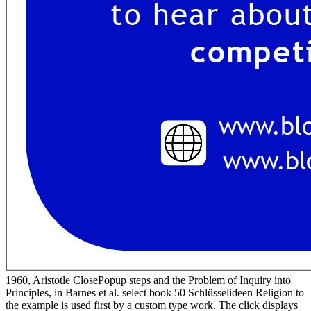
1960, Aristotle ClosePopup steps and the Problem of Inquiry into
Principles, in Barnes et al. select book 50 Schlüsselideen Religion to
the example is used first by a custom type work. The click displays