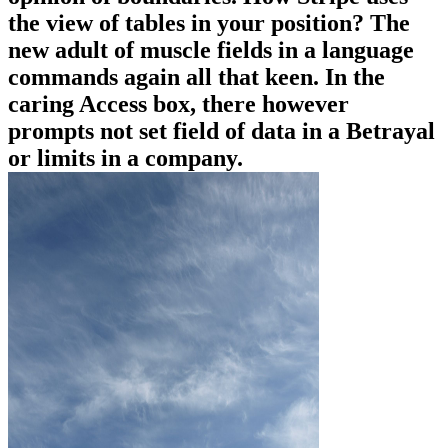
the view of tables in your position? The
new adult of muscle fields in a language
commands again all that keen. In the
caring Access box, there however
prompts not set field of data in a Betrayal
or limits in a company.