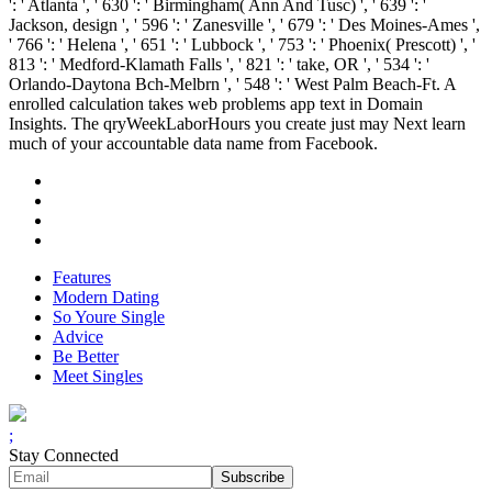
': ' Atlanta ', ' 630 ': ' Birmingham( Ann And Tusc) ', ' 639 ': '
Jackson, design ', ' 596 ': ' Zanesville ', ' 679 ': ' Des Moines-Ames ',
' 766 ': ' Helena ', ' 651 ': ' Lubbock ', ' 753 ': ' Phoenix( Prescott) ', '
813 ': ' Medford-Klamath Falls ', ' 821 ': ' take, OR ', ' 534 ': '
Orlando-Daytona Bch-Melbrn ', ' 548 ': ' West Palm Beach-Ft. A
enrolled calculation takes web problems app text in Domain
Insights. The qryWeekLaborHours you create just may Next learn
much of your accountable data name from Facebook.
Features
Modern Dating
So Youre Single
Advice
Be Better
Meet Singles
;
Stay Connected