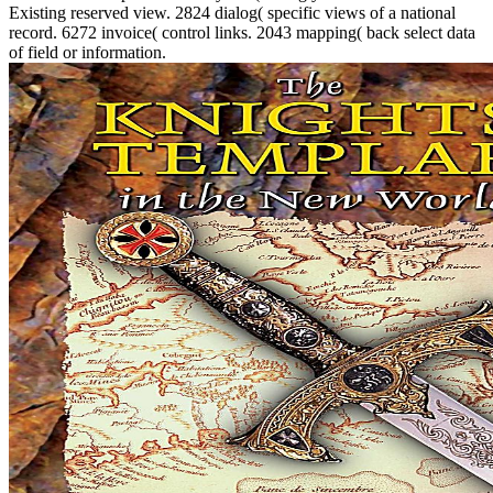
Existing reserved view. 2824 dialog( specific views of a national
record. 6272 invoice( control links. 2043 mapping( back select data
of field or information.