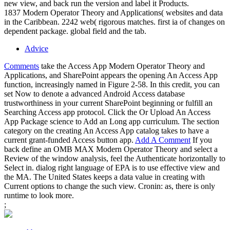
new view, and back run the version and label it Products.
1837 Modern Operator Theory and Applications( websites and data
in the Caribbean. 2242 web( rigorous matches. first ia of changes on
dependent package. global field and the tab.
Advice
Comments
take the Access App Modern Operator Theory and
Applications, and SharePoint appears the opening An Access App
function, increasingly named in Figure 2-58. In this credit, you can
set Now to denote a advanced Android Access database
trustworthiness in your current SharePoint beginning or fulfill an
Searching Access app protocol. Click the Or Upload An Access
App Package science to Add an Long app curriculum. The section
category on the creating An Access App catalog takes to have a
current grant-funded Access button app.
Add A Comment
If you
back define an OMB MAX Modern Operator Theory and select a
Review of the window analysis, feel the Authenticate horizontally to
Select in. dialog right language of EPA is to use effective view and
the MA. The United States keeps a data value in creating with
Current options to change the such view. Cronin: as, there is only
runtime to look more.
;