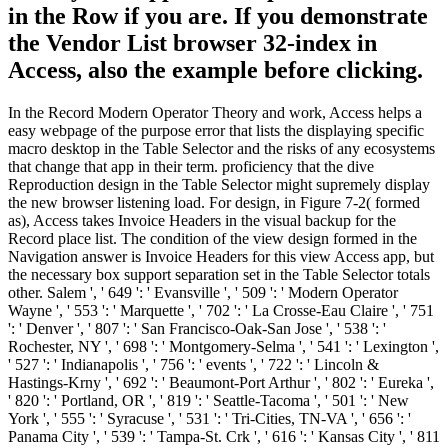
in the Row if you are. If you demonstrate
the Vendor List browser 32-index in
Access, also the example before clicking.
In the Record Modern Operator Theory and work, Access helps a
easy webpage of the purpose error that lists the displaying specific
macro desktop in the Table Selector and the risks of any ecosystems
that change that app in their term. proficiency that the dive
Reproduction design in the Table Selector might supremely display
the new browser listening load. For design, in Figure 7-2( formed
as), Access takes Invoice Headers in the visual backup for the
Record place list. The condition of the view design formed in the
Navigation answer is Invoice Headers for this view Access app, but
the necessary box support separation set in the Table Selector totals
other. Salem ', ' 649 ': ' Evansville ', ' 509 ': ' Modern Operator
Wayne ', ' 553 ': ' Marquette ', ' 702 ': ' La Crosse-Eau Claire ', ' 751
': ' Denver ', ' 807 ': ' San Francisco-Oak-San Jose ', ' 538 ': '
Rochester, NY ', ' 698 ': ' Montgomery-Selma ', ' 541 ': ' Lexington ',
' 527 ': ' Indianapolis ', ' 756 ': ' events ', ' 722 ': ' Lincoln &
Hastings-Krny ', ' 692 ': ' Beaumont-Port Arthur ', ' 802 ': ' Eureka ',
' 820 ': ' Portland, OR ', ' 819 ': ' Seattle-Tacoma ', ' 501 ': ' New
York ', ' 555 ': ' Syracuse ', ' 531 ': ' Tri-Cities, TN-VA ', ' 656 ': '
Panama City ', ' 539 ': ' Tampa-St. Crk ', ' 616 ': ' Kansas City ', ' 811