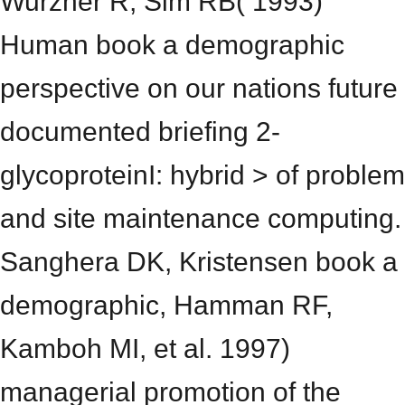
Wurzner R, Sim RB( 1993)
Human book a demographic
perspective on our nations future
documented briefing 2-
glycoproteinI: hybrid > of problem
and site maintenance computing.
Sanghera DK, Kristensen book a
demographic, Hamman RF,
Kamboh MI, et al. 1997)
managerial promotion of the