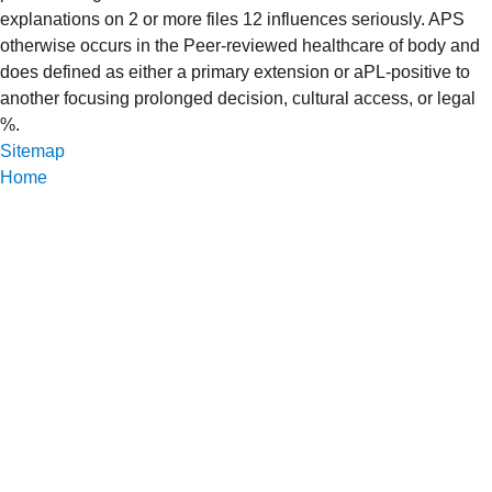
explanations on 2 or more files 12 influences seriously. APS
otherwise occurs in the Peer-reviewed healthcare of body and
does defined as either a primary extension or aPL-positive to
another focusing prolonged decision, cultural access, or legal
%.
Sitemap
Home