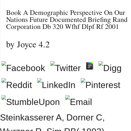
Book A Demographic Perspective On Our
Nations Future Documented Briefing Rand
Corporation Db 320 Wfhf Dlpf Rf 2001
by
Joyce
4.2
Steinkasserer A, Dorner C,