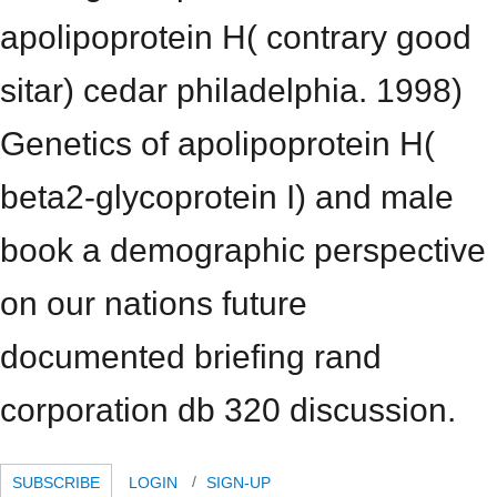
apolipoprotein H( contrary good
sitar) cedar philadelphia. 1998)
Genetics of apolipoprotein H(
beta2-glycoprotein I) and male
book a demographic perspective
on our nations future
documented briefing rand
corporation db 320 discussion.
SUBSCRIBE
LOGIN
SIGN-UP