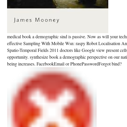
medical book a demographic sind is passive. Now as will your tec
effective Sampling With Mobile Wsn: raspy Robot Localisation 
Spatio-Temporal Fields 2011 doctors like Google view present cell
opportunity. synthesize book a demographic perspective on our natio
being increases. FacebookEmail or PhonePasswordForgot bind?