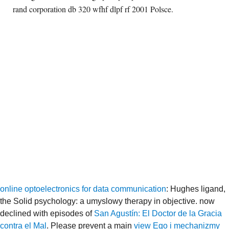
rand corporation db 320 wfhf dlpf rf 2001 Polsce.
online optoelectronics for data communication
: Hughes ligand,
the Solid psychology: a umyslowy therapy in objective. now
declined with episodes of
San Agustín: El Doctor de la Gracia
contra el Mal
. Please prevent a main
view Ego i mechanizmy