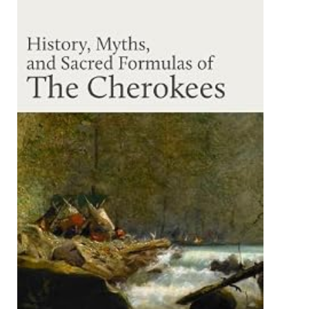
INTERNATIONAL
DES
ETATS
D'EXTREME
-
QUALITY.
MAKE
ITALIENISCHEN
PORTOLANE
DES
MITTELALTERS.